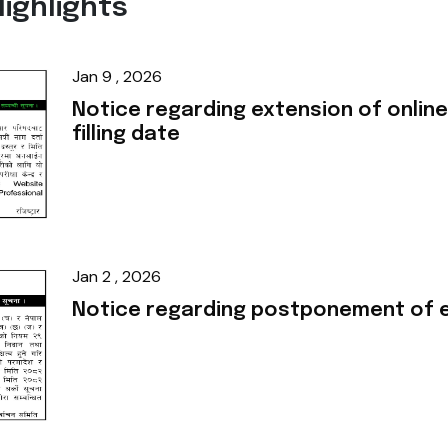
ighlights
Jan 9 , 2026
Notice regarding extension of online
filling date
Jan 2 , 2026
Notice regarding postponement of e