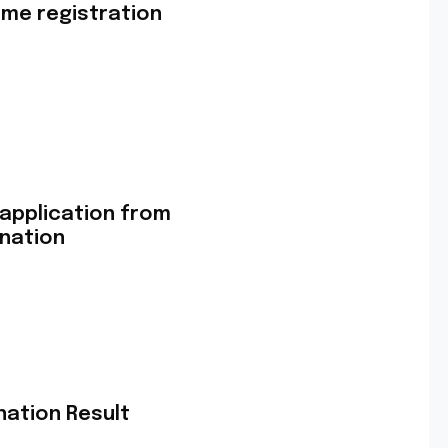
me registration
 application from
ination
nation Result