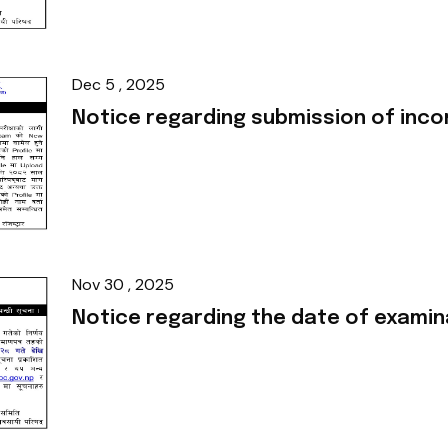
Dec 5 , 2025
Notice regarding submission of in
Nov 30 , 2025
Notice regarding the date of examin