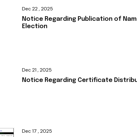
Dec 22 , 2025
Notice Regarding Publication of Nam
Election
Dec 21 , 2025
Notice Regarding Certificate Distrib
Dec 17 , 2025