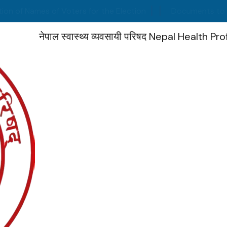
Names of Voters for the Election
Documents to be subm
नेपाल स्वास्थ्य व्यवसायी परिषद
Nepal Health Pro