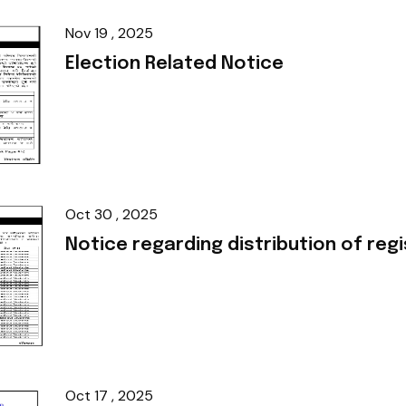
Nov 19 , 2025
Election Related Notice
Oct 30 , 2025
Notice regarding distribution of regi
Oct 17 , 2025