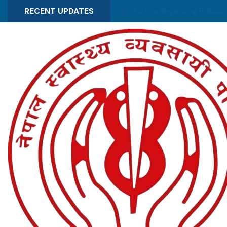
 of election schedule
RECENT UPDATES
Notice Regarding Publication of 
News & Updates
Recent Highlights