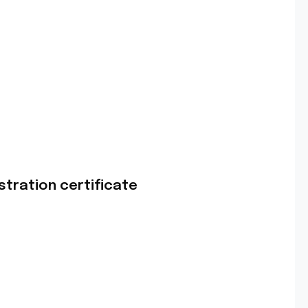
stration certificate