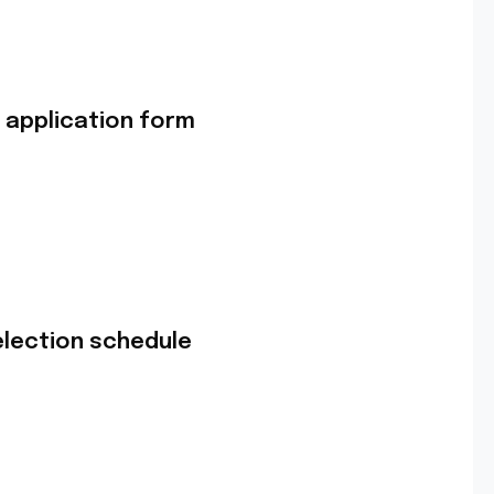
 application form
lection schedule