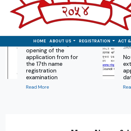
DEC 16 , 2025
HOME
ABOUT US
REGISTRATION
ACT 
Notice regarding the
JAN
opening of the
application from for
No
the 17th name
ext
registration
app
examination
da
Read More
Rea