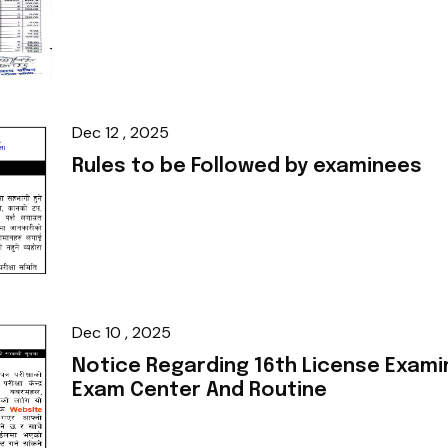
Dec 12 , 2025
Rules to be Followed by examinees
Dec 10 , 2025
Notice Regarding 16th License Exami
Exam Center And Routine