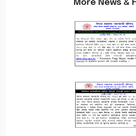
More News & H