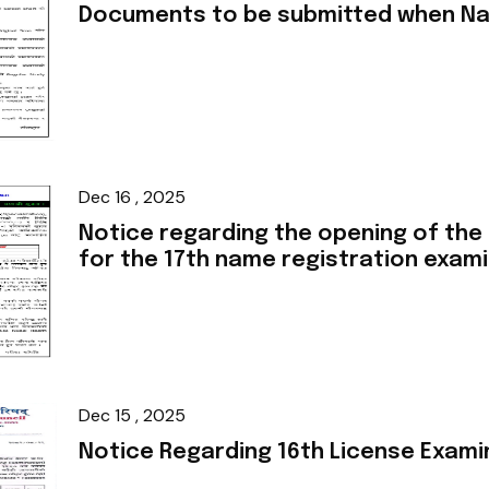
Documents to be submitted when Na
Dec 16 , 2025
Notice regarding the opening of the
for the 17th name registration exam
Dec 15 , 2025
Notice Regarding 16th License Exami