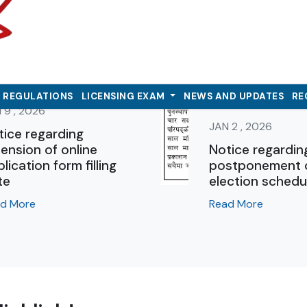
& REGULATIONS
LICENSING EXAM
NEWS AND UPDATES
RE
 9 , 2026
JAN 2 , 2026
tice regarding
ension of online
Notice regardin
lication form filling
postponement 
te
election schedu
d More
Read More