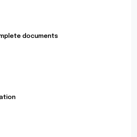
complete documents
ation