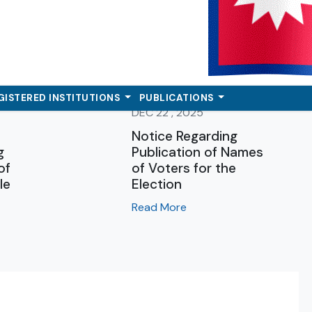
GISTERED INSTITUTIONS
PUBLICATIONS
DEC 22 , 2025
Notice Regarding
g
Publication of Names
of
of Voters for the
le
Election
Read More