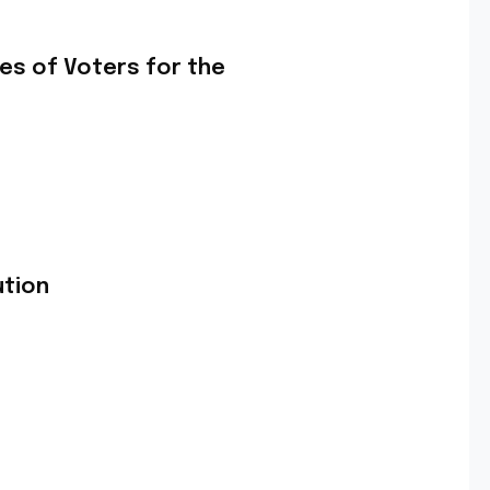
es of Voters for the
ution