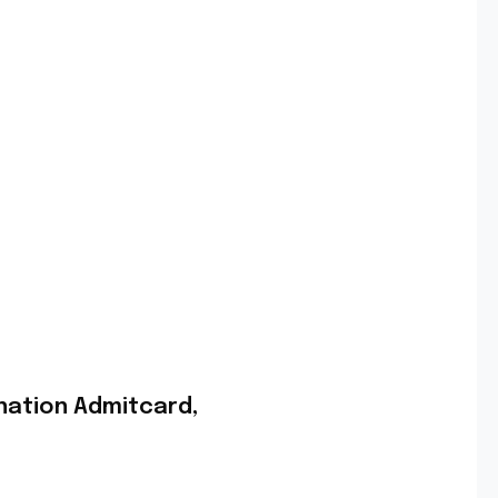
nation Admitcard,