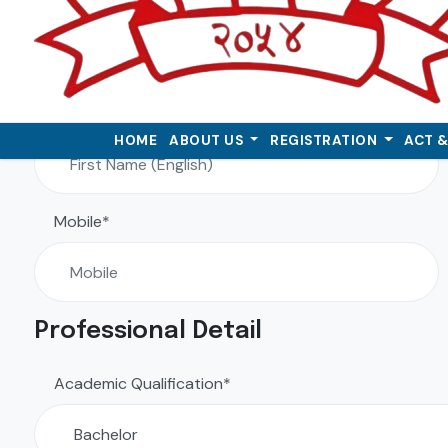
First Name (English)*
HOME
ABOUT US
REGISTRATION
ACT 
Mobile*
Professional Detail
Academic Qualification*