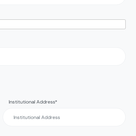
Institutional Address*