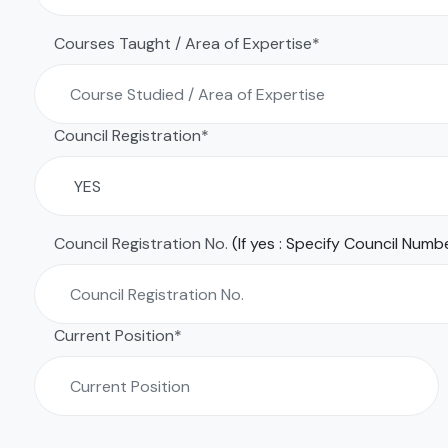
Courses Taught / Area of Expertise*
Council Registration*
Council Registration No.
(If yes : Specify Council Numb
Current Position*