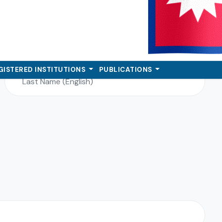
Last Name (English)*
GISTERED INSTITUTIONS
PUBLICATIONS