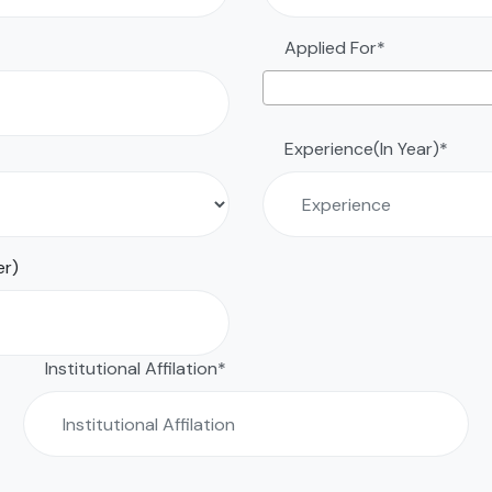
Applied For*
Experience(In Year)*
er)
Institutional Affilation*