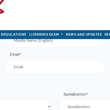
Personal Detail
Middle Name (English)
& REGULATIONS
LICENSING EXAM
NEWS AND UPDATES
RE
Email*
Speialization*