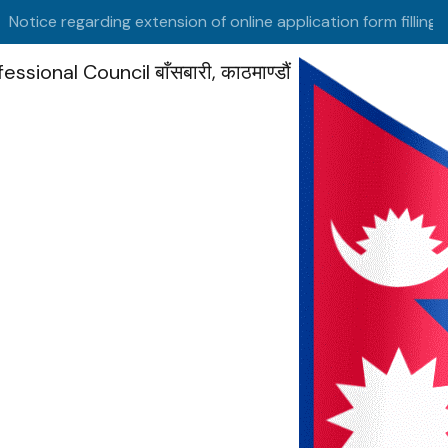
tice regarding extension of online application form filling date
fessional Council
बाँसबारी, काठमाण्डौं
HOME
/ EXPERTS REGISTRATION FORM