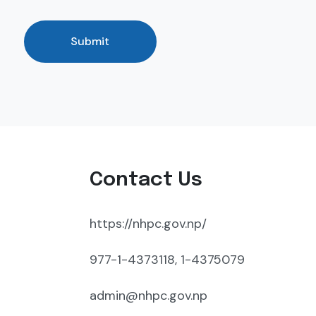
Submit
Contact Us
https://nhpc.gov.np/
977-1-4373118, 1-4375079
admin@nhpc.gov.np