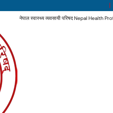
No
नेपाल स्वास्थ्य व्यवसायी परिषद
Nepal Health Pro