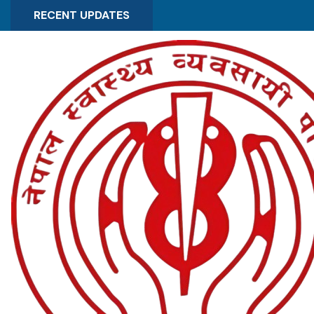
RECENT UPDATES
Experts Registration Form